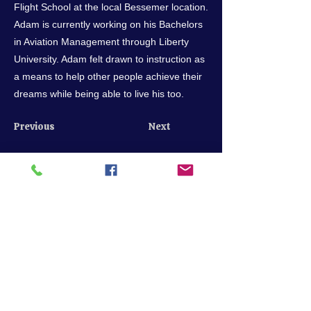
Flight School at the local Bessemer location.
Adam is currently working on his Bachelors
in Aviation Management through Liberty
University. Adam felt drawn to instruction as
a means to help other people achieve their
dreams while being able to live his too.
Previous
Next
Call us
205-849-7722
scheduling@bhmflightcenter.com
Hours of Operation
Monday - Saturday: 9am - 6pm
Sundays: By Appointment