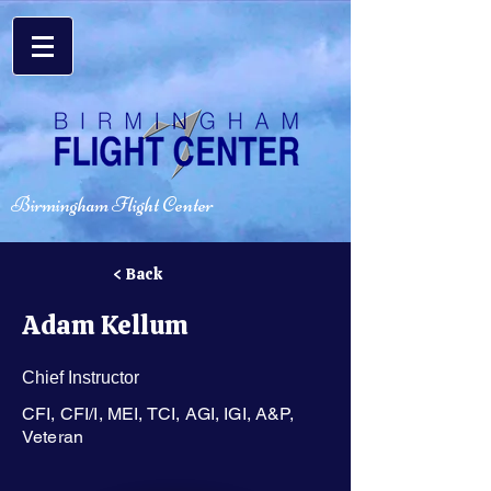
Birmingham Flight Center
< Back
Adam Kellum
Chief Instructor
CFI, CFI/I, MEI, TCI, AGI, IGI, A&P,
Veteran