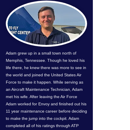
Adam grew up in a small town north of
Memphis, Tennessee. Though he loved his
life there, he knew there was more to see in
the world and joined the United States Air
Force to make it happen. While serving as
an Aircraft Maintenance Technician, Adam
met his wife. After leaving the Air Force
Adam worked for Envoy and finished out his
11 year maintenance career before deciding
to make the jump into the cockpit. Adam
completed all of his ratings through ATP