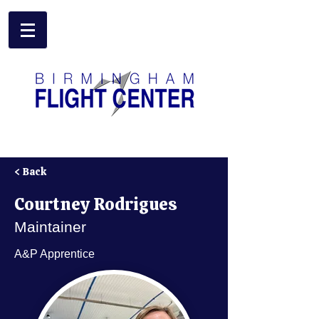
Birmingham Flight Center
< Back
Courtney Rodrigues
Maintainer
A&P Apprentice