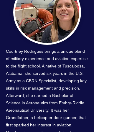
Courtney Rodrigues brings a unique blend
of military experience and aviation expertise
to the flight school. A native of Tuscaloosa,
Alabama, she served six years in the U.S.
Army as a CBRN Specialist, developing key
skills in risk management and precision.
Afterward, she earned a Bachelor of
Science in Aeronautics from Embry-Riddle
Aeronautical University. It was her
Grandfather, a helicopter door gunner, that
first sparked her interest in aviation.