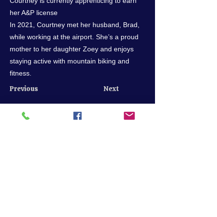
Courtney is currently apprenticing to earn
her A&P license
In 2021, Courtney met her husband, Brad,
while working at the airport. She’s a proud
mother to her daughter Zoey and enjoys
staying active with mountain biking and
fitness.
Previous
Next
Call us
205-849-7722
scheduling@bhmflightcenter.com
Hours of Operation
Monday - Saturday: 9am - 6pm
Sundays: By Appointment