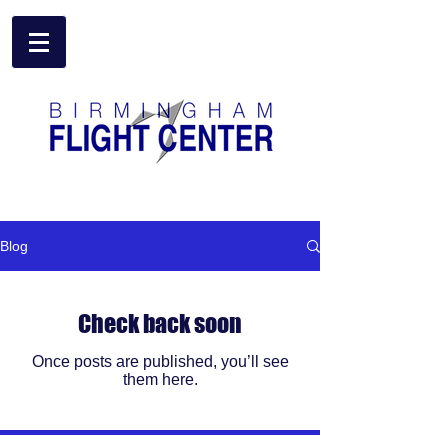
Birmingham Flight Center
Blog
Check back soon
Once posts are published, you’ll see
them here.